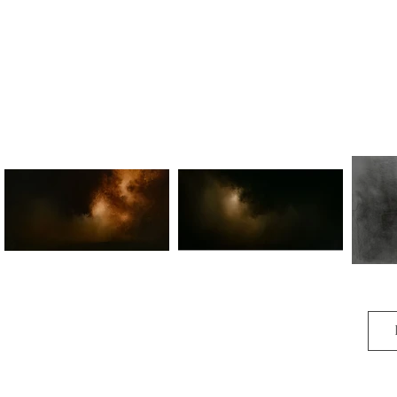
Therein lies my aim.

Within the dell by yew-torn light

First glanced upon O sweetest sight

O woden call

You passed the bough 

Where silver tendrils rise

And came again

Again to me

Again dear union light.

Forward light of whisper’d change

Coming to me to rearrange

My soul song lost in tune

Igniting me so sweet

So soon.
Woden (Pt.I)
Woden (Pt.II)