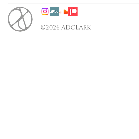
©2026 ADCLARK