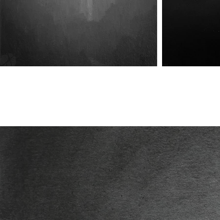
Omittance of Chamber Days
Omittance of Chamber Days
Omittanc
(No.III) - Coldhaven (Pt.I)
(No.IV) - Coldhaven (Pt.II)