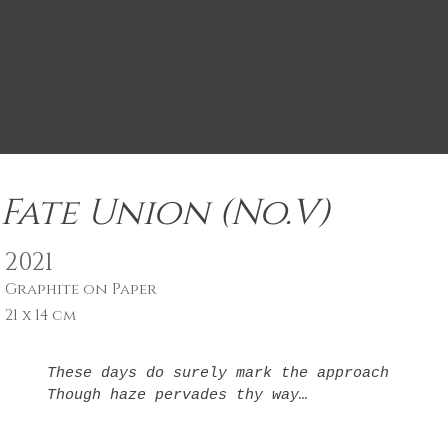
Fate Union (No.V)
2021
Graphite on Paper
21 x 14 cm
These days do surely mark the approach

Though haze pervades thy way

Fate union light 

Born not of hope
