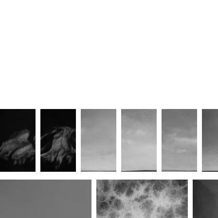
Fate Union (No.V)
Standon (Looking Through the
South Cow-Shed Door)
Standon III
Standon V
Homelan