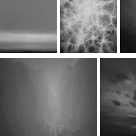
Wait in Enmity I
Wait in Enmity II
W