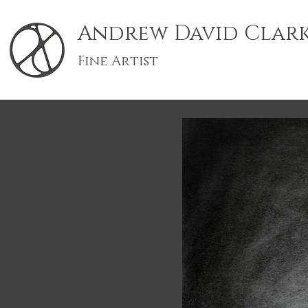
Andrew David Clar
Fine Artist