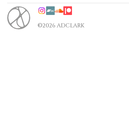
©2026 ADCLARK