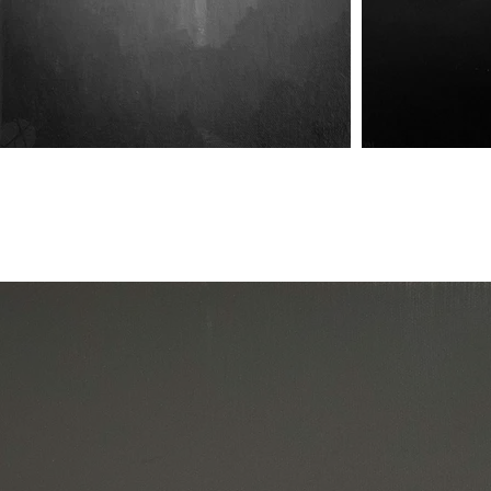
Harbinger of Union
Harbinger of Union II