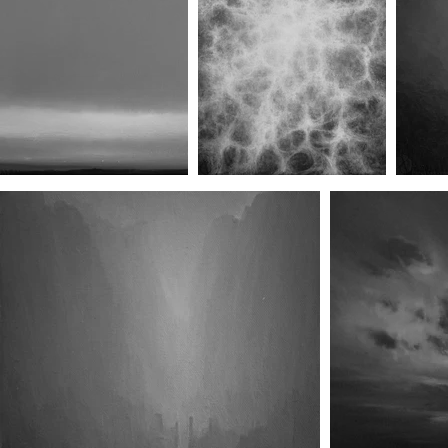
Rearview (No.II)
Canopy (No.I)