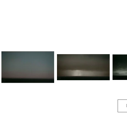
O melody sweet encroached to me,

And swilled my spirit there.

And again, again to be,

For it is in the air.
Kindred
Land of Giants (No.I)
Lan