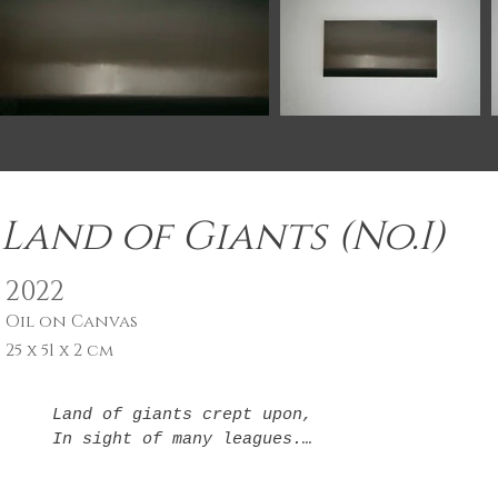
Land of Giants (No.I)
2022
Oil on Canvas
25 x 51 x 2 cm
Land of giants crept upon,

In sight of many leagues.

Each a step to somewhere new

In light of where I've been.
