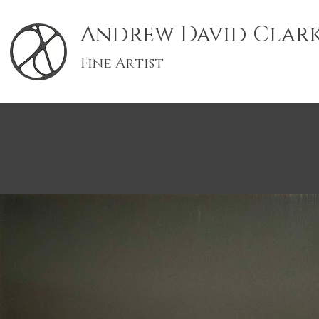
Andrew David Clar
Fine Artist