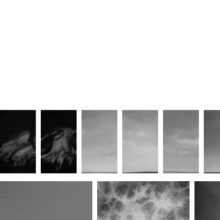
Unforgettable/Lover (No.II)
Unforgettable/Lover (No.III)
Unforg
Awaited/Embrace (No.II)
Awaited/Embrace (No.III)