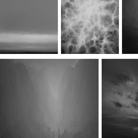
Rearview (No.II)
Canopy (No.I)