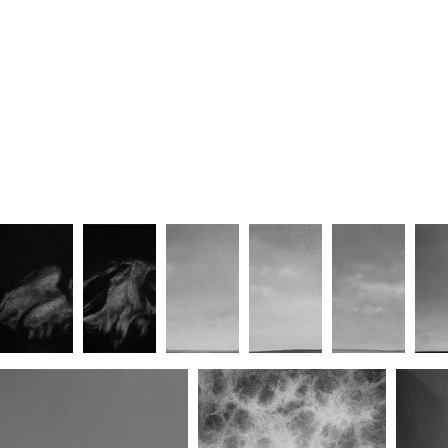
Unforgettable/Lover (No.II)
Unforgettable/Lover (No.III)
Unforg
Awaited/Embrace (No.II)
Awaited/Embrace (No.III)