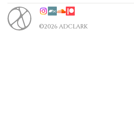
©2026 ADCLARK