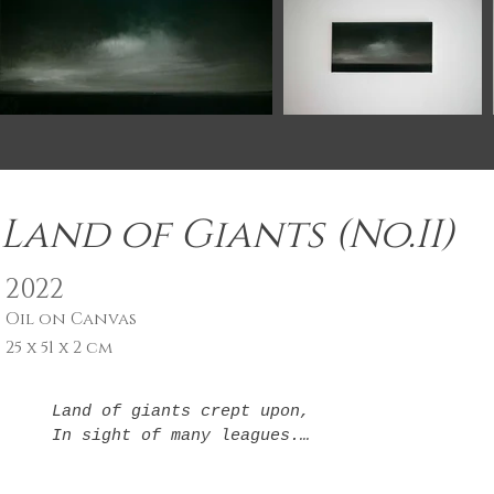
Land of Giants (No.II)
2022
Oil on Canvas
25 x 51 x 2 cm
Land of giants crept upon,

In sight of many leagues.

Each a step to somewhere new

In light of where I've been.
