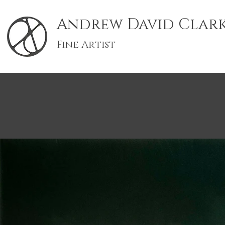
Andrew David Clar
Fine Artist