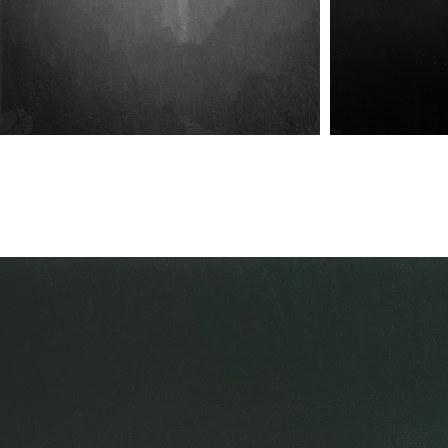
Harbinger of Union
Harbinger of Union II