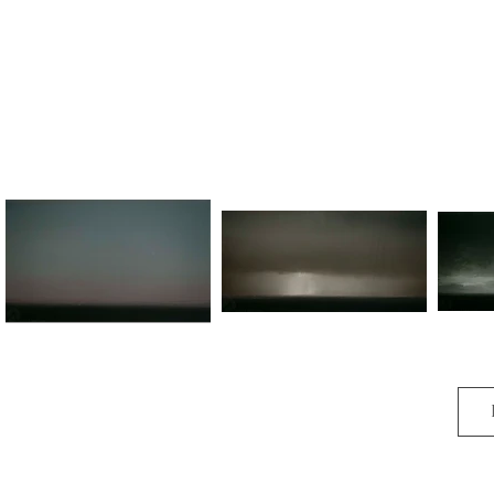
O melody sweet encroached to me,

And swilled my spirit there.

And again, again to be,

For it is in the air.
Kindred
Land of Giants (No.I)
Lan