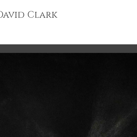
avid Clark