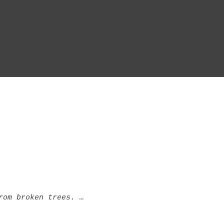
rom broken trees. 
