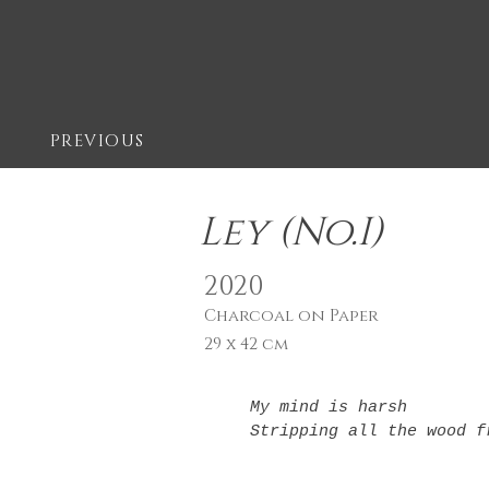
PREVIOUS
Ley (No.I)
2020
Charcoal on Paper
29 x 42 cm
My mind is harsh

Stripping all the wood f
Through solitude I know,
