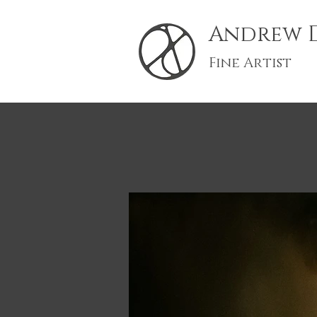
Andrew D
Fine Artist