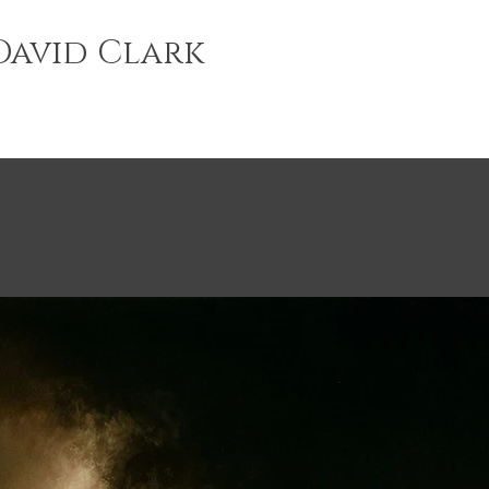
avid Clark