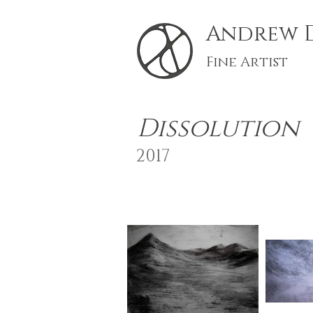
Andrew D
Fine Artist
Dissolution
2017