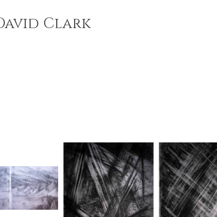
avid Clark