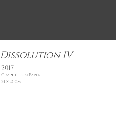
Dissolution IV
2017
Graphite on Paper
25 x 25 cm