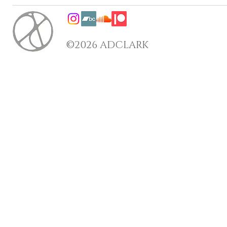
©2026 ADCLARK