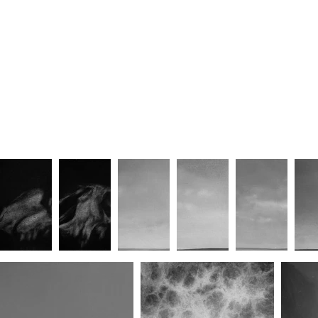
Way, way down/Far, far in
Do Not Disturb (Dissolution VI)
(Dissolution V)
Dissolution XII
Keep Going (Dissolution XIV)