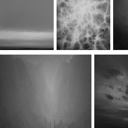
Dissolution XX
Dissolution XXI