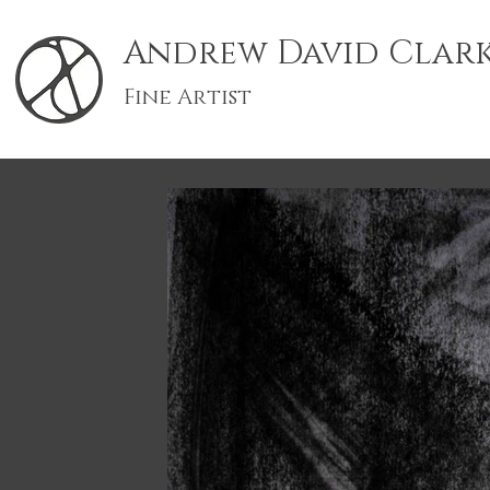
Andrew David Clar
Fine Artist