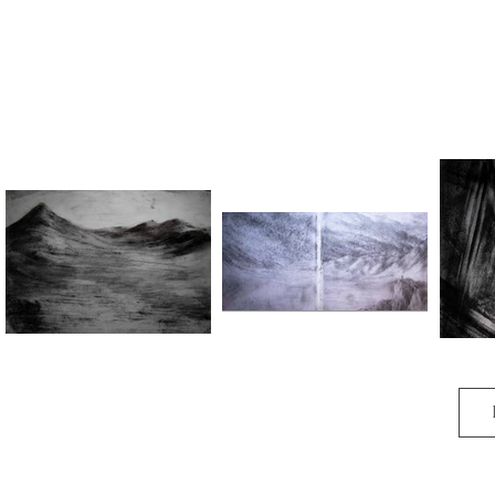
Do not forget/You are here to
Dissolution I
Lost But
remember