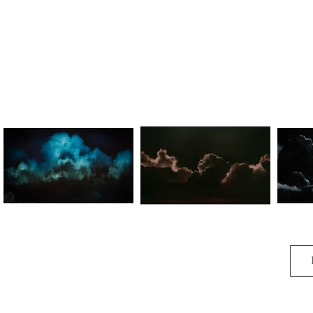
Gathering Storm
Gathering Storm III
G