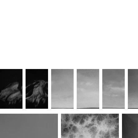
Gathering Storm VII
Gathering Storm VIII
G
Gathering Storm XI
Port of Call I