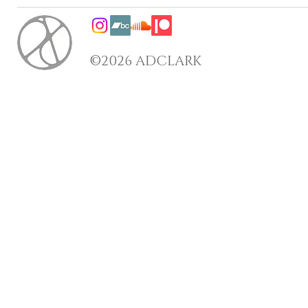
©2026 ADCLARK