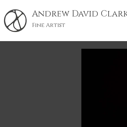
Andrew David Clar
Fine Artist