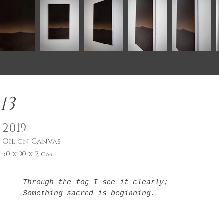
13
2019
Oil on Canvas
50 x 30 x 2 cm
Through the fog I see it clearly;

Something sacred is beginning.