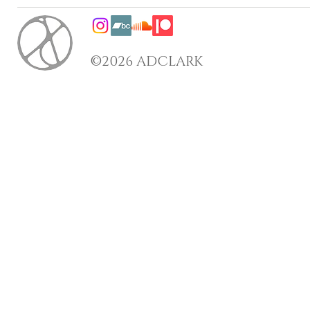
©2026 ADCLARK