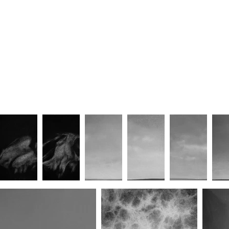
Sacred Wait (No.III)
Sacred Wait (No.IV)
S
Sacred Wait (No.VIII)
Sacred Wait (No.IX)