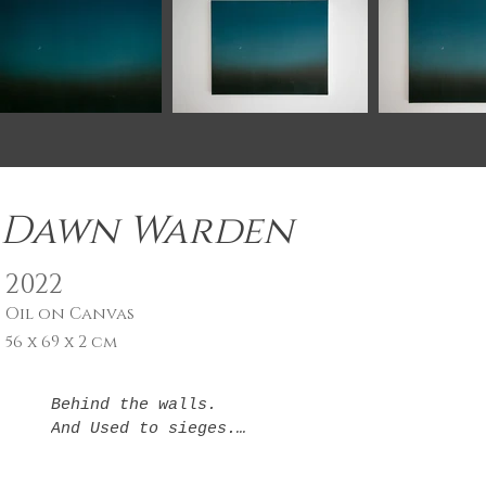
Dawn Warden
2022
Oil on Canvas
56 x 69 x 2 cm
Behind the walls.

And Used to sieges.

so adverse,

And no one sees it. 
