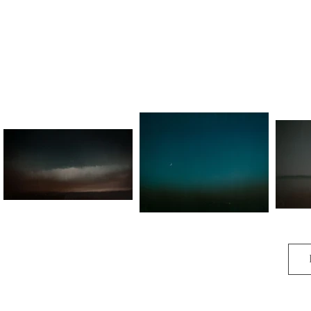
It make me nervous,

As a bird,

As an animus.

Underrated, unfeeling.

So look at me however you want

But steel thy gormless stare.

Wear me down dull,

Permit me to leave,

For I no longer care.

Though what will I become?

Emerging endless,

Lost at home.

Spoken by the black of my thumb.

A Thousand Words
Dawn Warden
F
All it seems 

Has turned to stone.