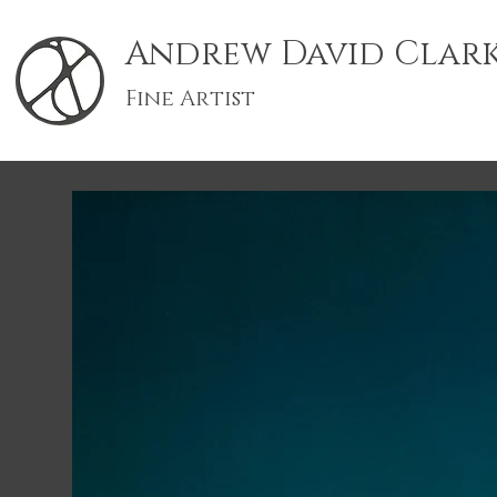
Andrew David Clar
Fine Artist