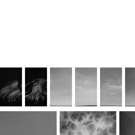
Hexagram Forty-Six
Hexagram Forty-One
He
Building Grace
Building Grace II
B