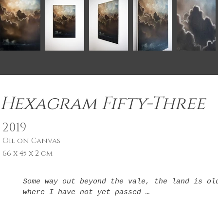
Hexagram Fifty-Three
2019
Oil on Canvas
66 x 45 x 2 cm
Some way out beyond the vale, the land is old
where I have not yet passed 

The fade of days is closer, as I hear you dra
days are gone