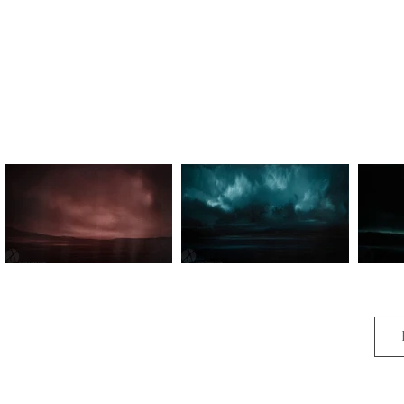
Time Abides I
Time Abides III