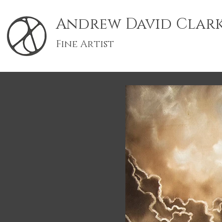
Andrew David Clar
Fine Artist