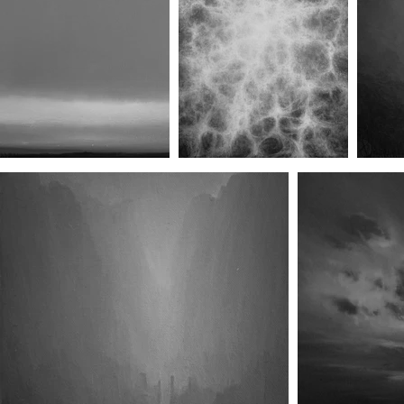
Untitled Print III
Hexagram Fifty-Six/Line Five
He