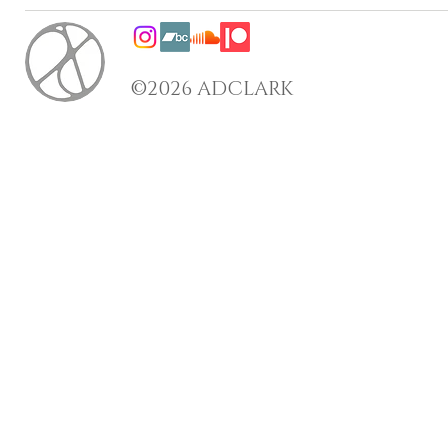
©2026 ADCLARK