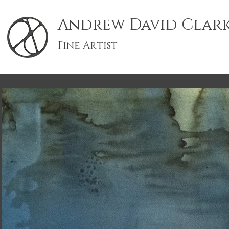
Andrew David Clar
Fine Artist