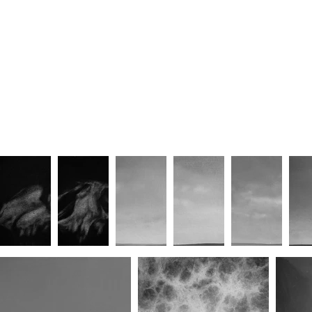
Horizon 017
Horizon 012
Horizon 007