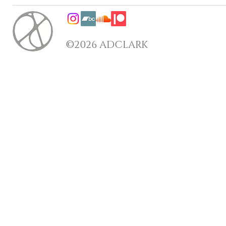
©2026 ADCLARK