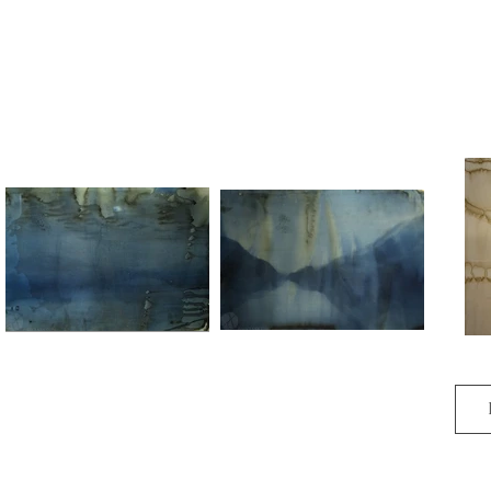
Insurmountable and rising.

 The way is changing.
Horizon 006
Horizon 004