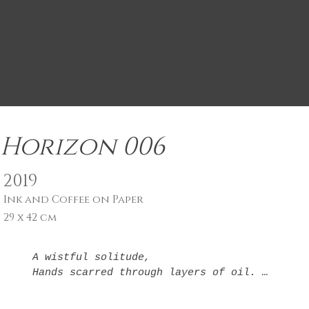
Horizon 006
2019
Ink and Coffee on Paper
29 x 42 cm
A wistful solitude,

Hands scarred through layers of oil. 

Obelisks in your mind, 
