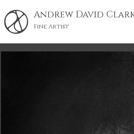
Andrew David Clar
Fine Artist