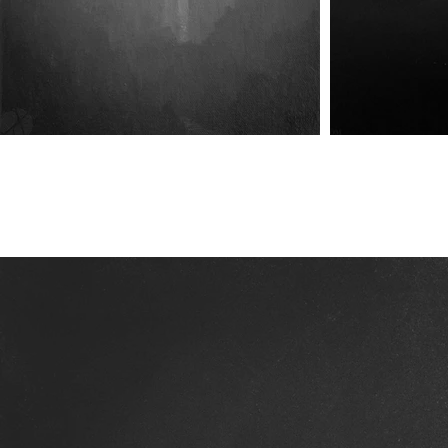
The Vale VI
The Vale VIII