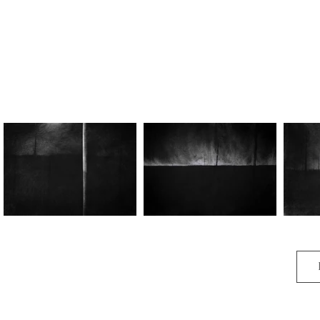
Sanctum I
Sanctum II