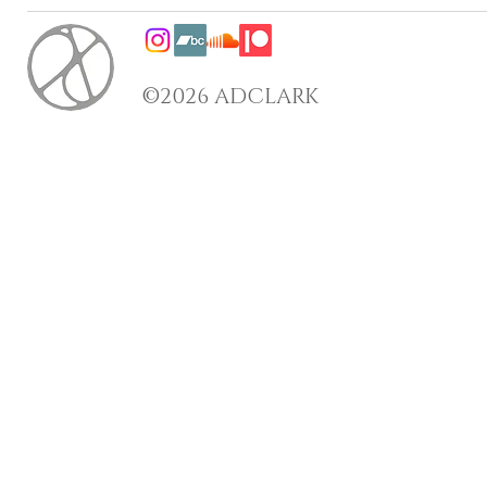
©2026 ADCLARK