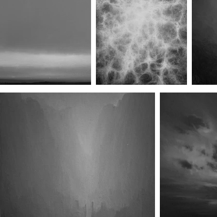
The Vale I
The Vale II