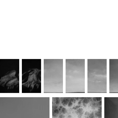
Sanctum VI
Sanctum VII
Eremite II
Eremite III