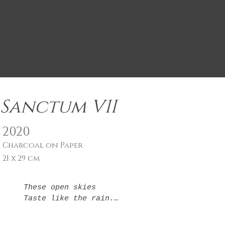
Sanctum VII
2020
Charcoal on Paper
21 x 29 cm
These open skies

Taste like the rain.

It is fitting.