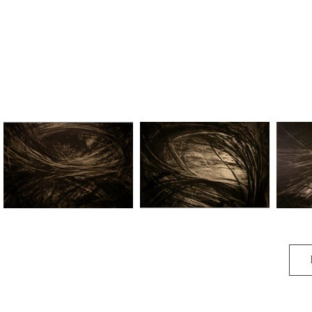
Harmony I
Harmony II