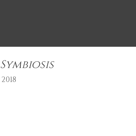
Symbiosis
2018