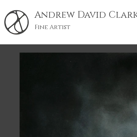
Andrew David Clar
Fine Artist