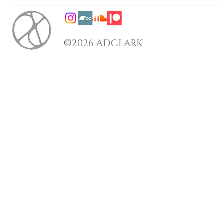
©2026 ADCLARK