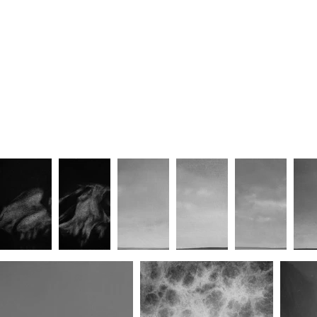
Symbiosis II
Symbiosis