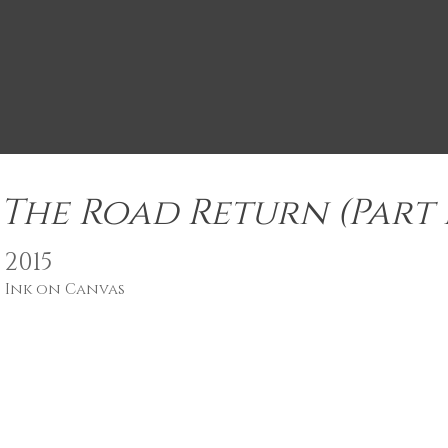
The Road Return (Part I
2015
Ink on Canvas