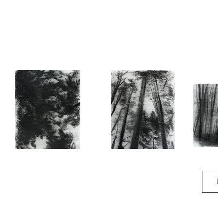
Recollection
Recollection II