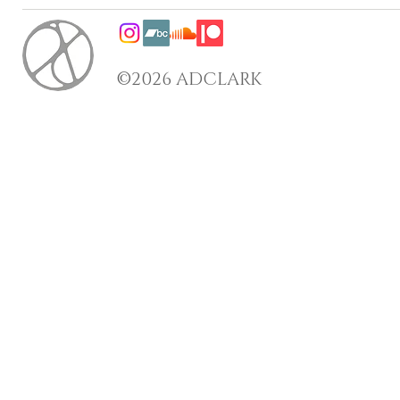
©2026 ADCLARK