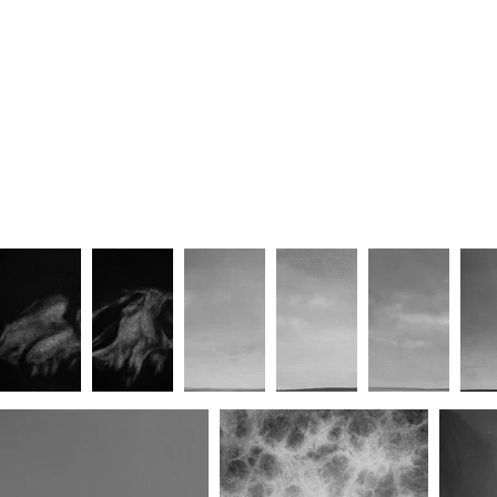
The Road Return (Part I)
The Road Return (Part II)