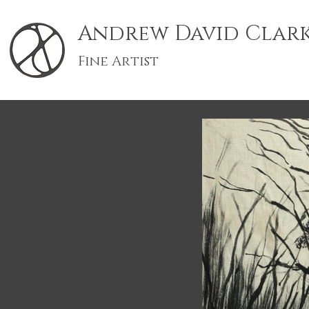
Andrew David Clar
Fine Artist