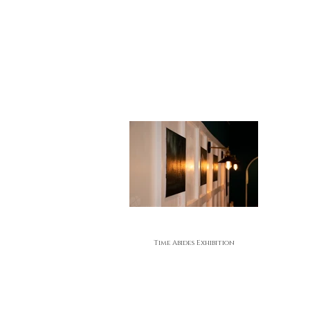
Time Abides Exhibition