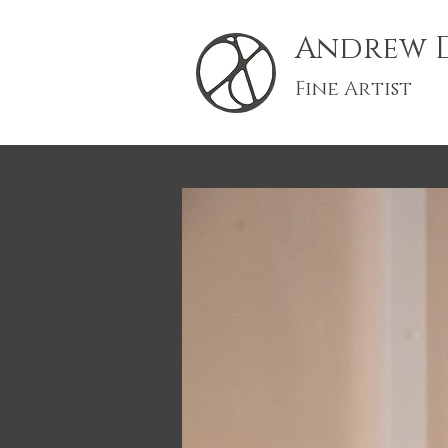
Andrew D
Fine Artist