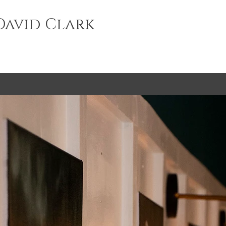
avid Clark