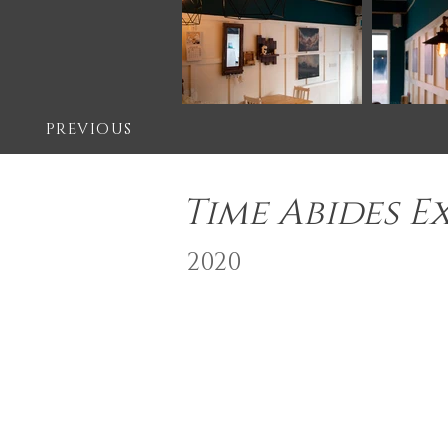
PREVIOUS
Time Abides E
2020