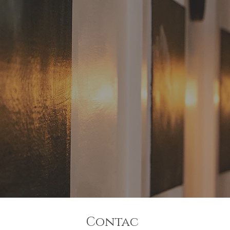
Contac