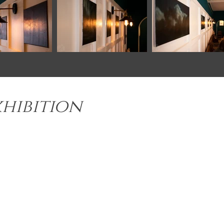
xhibition