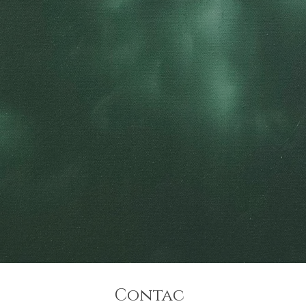
Contac