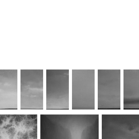
less Sublime VI
Harmony Mediated Through
15th Februa
Chaos