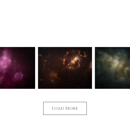
w not what I see.
Timeless Sublime
Synchronising har
Load More