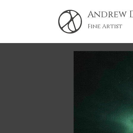
Andrew D
Fine Artist