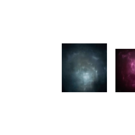
She Breathes Me II
I kno