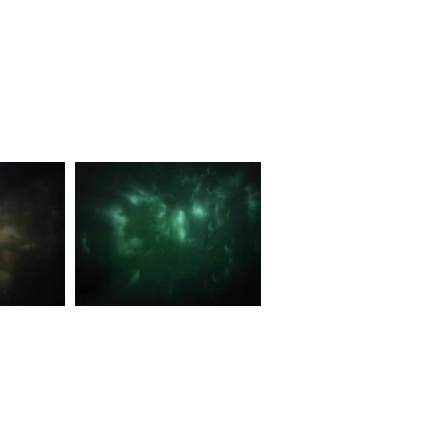
moniously
Unseen Ripples