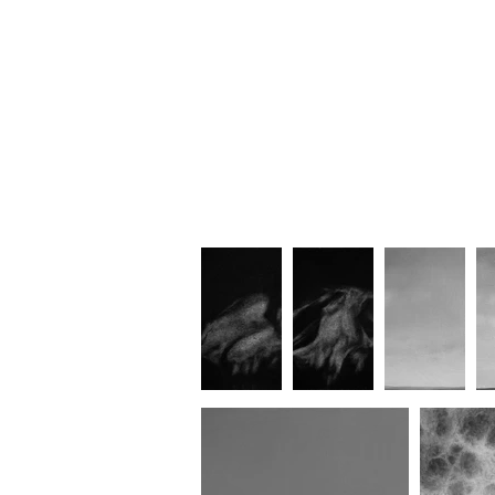
Gradual Horizon
Time