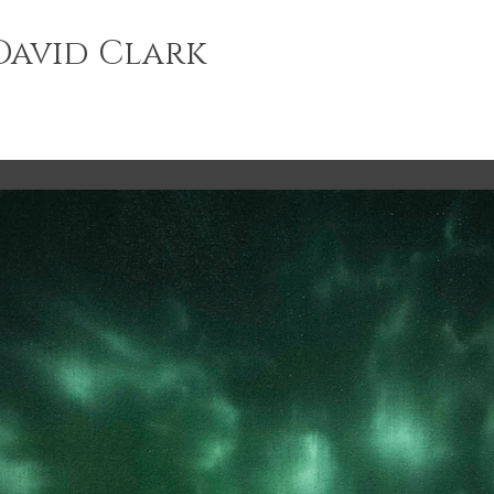
avid Clark