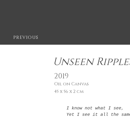
PREVIOUS
Unseen Ripple
2019
Oil on Canvas
45 x 56 x 2 cm
I know not what I see,

Yet I see it all the sam